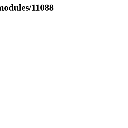
xmodules/11088