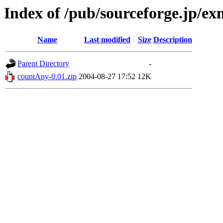
Index of /pub/sourceforge.jp/e
Name
Last modified
Size
Description
Parent Directory
-
countAny-0.01.zip
2004-08-27 17:52
12K