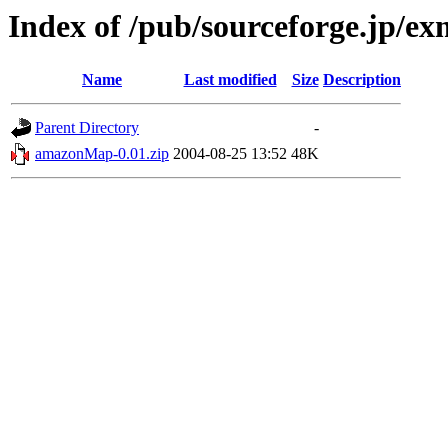
Index of /pub/sourceforge.jp/e
Name
Last modified
Size
Description
Parent Directory
-
amazonMap-0.01.zip
2004-08-25 13:52
48K