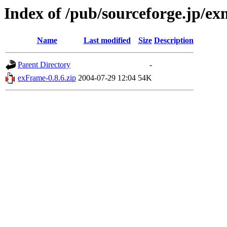
Index of /pub/sourceforge.jp/e
Name
Last modified
Size
Description
Parent Directory
-
exFrame-0.8.6.zip
2004-07-29 12:04
54K