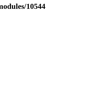
xmodules/10544