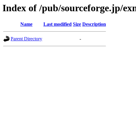
Index of /pub/sourceforge.jp/e
Name
Last modified
Size
Description
Parent Directory
-