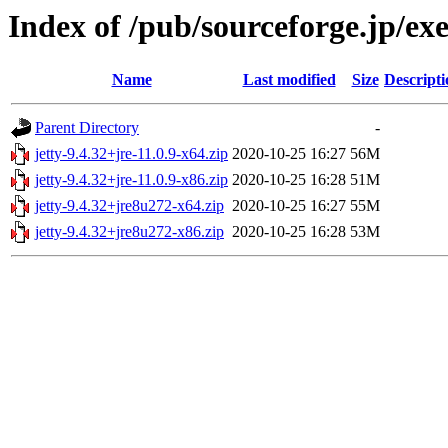
Index of /pub/sourceforge.jp/e
Name
Last modified
Size
Descripti
Parent Directory
-
jetty-9.4.32+jre-11.0.9-x64.zip
2020-10-25 16:27
56M
jetty-9.4.32+jre-11.0.9-x86.zip
2020-10-25 16:28
51M
jetty-9.4.32+jre8u272-x64.zip
2020-10-25 16:27
55M
jetty-9.4.32+jre8u272-x86.zip
2020-10-25 16:28
53M