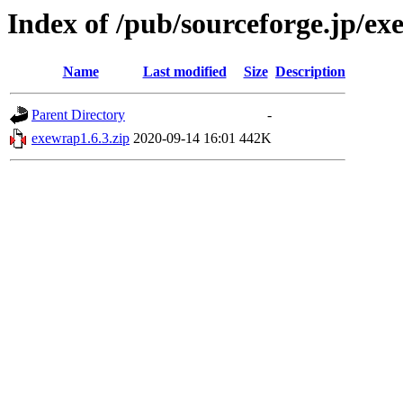
Index of /pub/sourceforge.jp/e
Name
Last modified
Size
Description
Parent Directory
-
exewrap1.6.3.zip
2020-09-14 16:01
442K