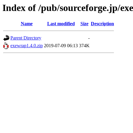
Index of /pub/sourceforge.jp/e
Name
Last modified
Size
Description
Parent Directory
-
exewrap1.4.0.zip
2019-07-09 06:13
374K