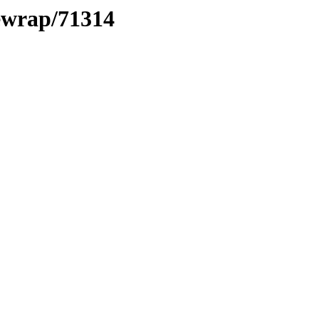
xewrap/71314