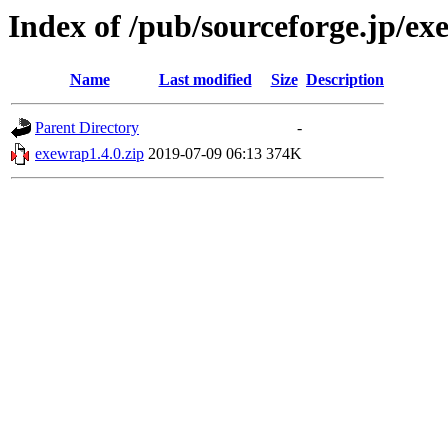
Index of /pub/sourceforge.jp/e
Name
Last modified
Size
Description
Parent Directory
-
exewrap1.4.0.zip
2019-07-09 06:13
374K