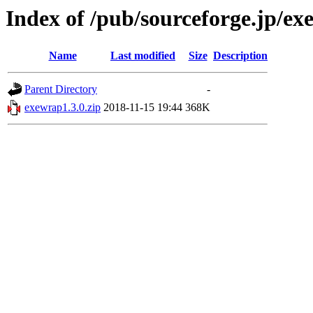
Index of /pub/sourceforge.jp/e
Name
Last modified
Size
Description
Parent Directory
-
exewrap1.3.0.zip
2018-11-15 19:44
368K