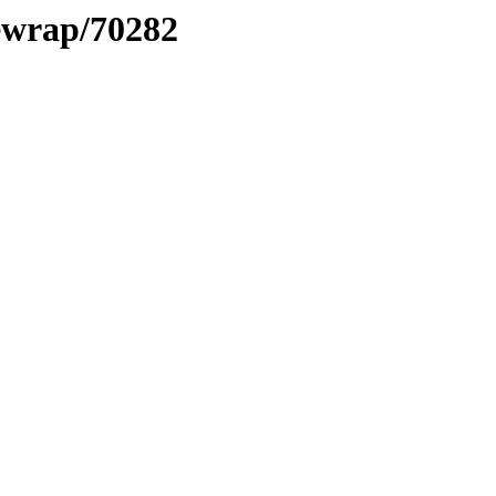
xewrap/70282