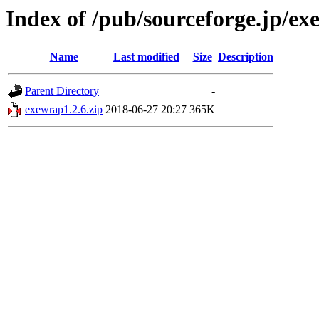
Index of /pub/sourceforge.jp/e
Name
Last modified
Size
Description
Parent Directory
-
exewrap1.2.6.zip
2018-06-27 20:27
365K