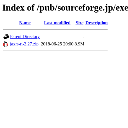
Index of /pub/sourceforge.jp/e
Name
Last modified
Size
Description
Parent Directory
-
jaxrs-ri-2.27.zip
2018-06-25 20:00
8.9M