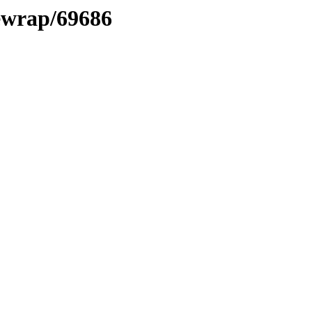
xewrap/69686