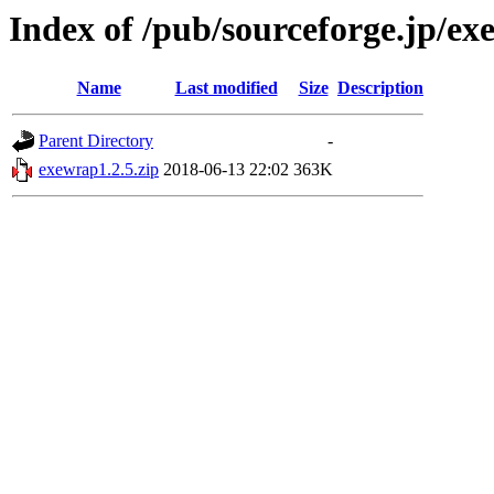
Index of /pub/sourceforge.jp/e
Name
Last modified
Size
Description
Parent Directory
-
exewrap1.2.5.zip
2018-06-13 22:02
363K