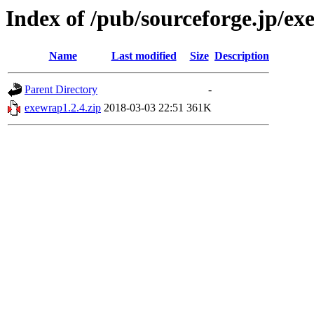
Index of /pub/sourceforge.jp/e
Name
Last modified
Size
Description
Parent Directory
-
exewrap1.2.4.zip
2018-03-03 22:51
361K