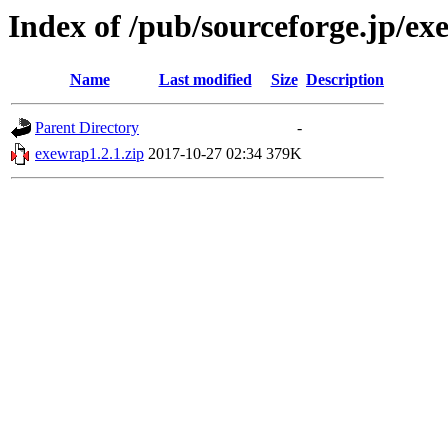
Index of /pub/sourceforge.jp/e
Name
Last modified
Size
Description
Parent Directory
-
exewrap1.2.1.zip
2017-10-27 02:34
379K