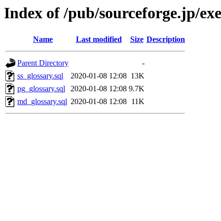
Index of /pub/sourceforge.jp/ex
Name
Last modified
Size
Description
Parent Directory
-
ss_glossary.sql
2020-01-08 12:08
13K
pg_glossary.sql
2020-01-08 12:08
9.7K
md_glossary.sql
2020-01-08 12:08
11K