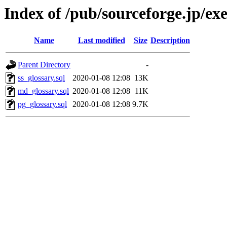
Index of /pub/sourceforge.jp/ex
Name
Last modified
Size
Description
Parent Directory
-
ss_glossary.sql
2020-01-08 12:08
13K
md_glossary.sql
2020-01-08 12:08
11K
pg_glossary.sql
2020-01-08 12:08
9.7K