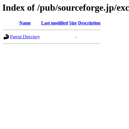
Index of /pub/sourceforge.jp/ex
Name
Last modified
Size
Description
Parent Directory
-