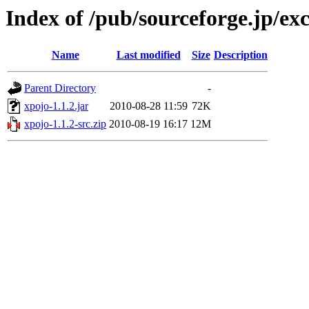
Index of /pub/sourceforge.jp/ex
Name
Last modified
Size
Description
Parent Directory
-
xpojo-1.1.2.jar
2010-08-28 11:59
72K
xpojo-1.1.2-src.zip
2010-08-19 16:17
12M