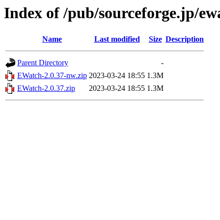
Index of /pub/sourceforge.jp/e
Name
Last modified
Size
Description
Parent Directory
-
EWatch-2.0.37-nw.zip
2023-03-24 18:55
1.3M
EWatch-2.0.37.zip
2023-03-24 18:55
1.3M