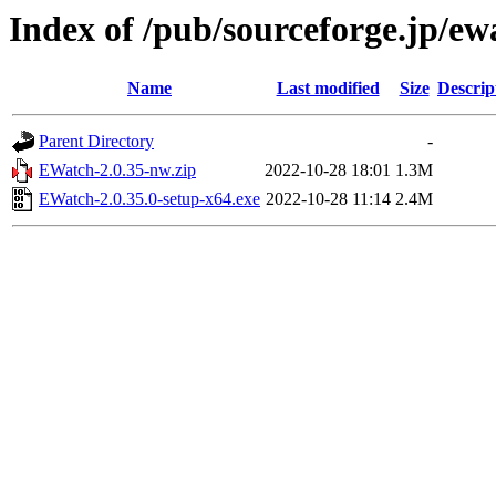
Index of /pub/sourceforge.jp/e
Name
Last modified
Size
Descrip
Parent Directory
-
EWatch-2.0.35-nw.zip
2022-10-28 18:01
1.3M
EWatch-2.0.35.0-setup-x64.exe
2022-10-28 11:14
2.4M