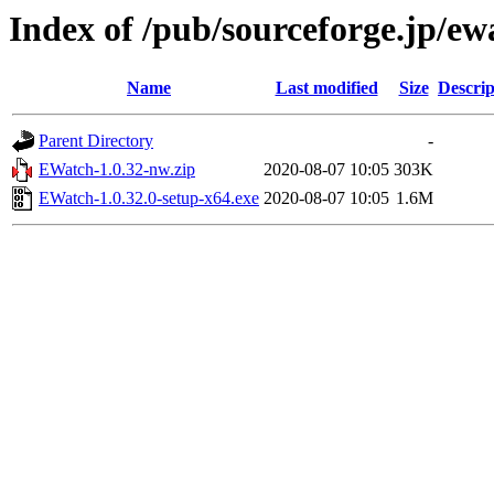
Index of /pub/sourceforge.jp/e
Name
Last modified
Size
Descrip
Parent Directory
-
EWatch-1.0.32-nw.zip
2020-08-07 10:05
303K
EWatch-1.0.32.0-setup-x64.exe
2020-08-07 10:05
1.6M