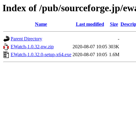
Index of /pub/sourceforge.jp/e
Name
Last modified
Size
Descrip
Parent Directory
-
EWatch-1.0.32-nw.zip
2020-08-07 10:05
303K
EWatch-1.0.32.0-setup-x64.exe
2020-08-07 10:05
1.6M