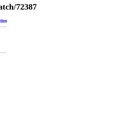
watch/72387
tion