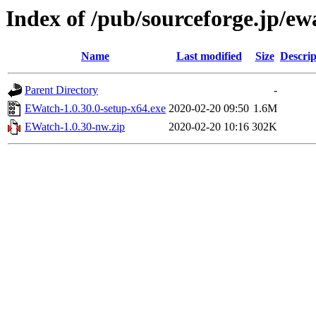
Index of /pub/sourceforge.jp/e
Name
Last modified
Size
Descrip
Parent Directory
-
EWatch-1.0.30.0-setup-x64.exe
2020-02-20 09:50
1.6M
EWatch-1.0.30-nw.zip
2020-02-20 10:16
302K