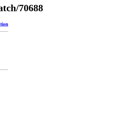
watch/70688
tion