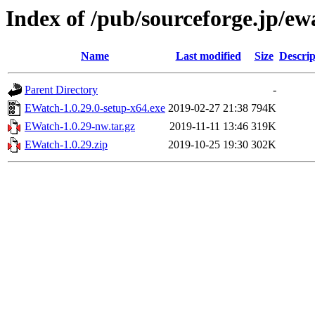
Index of /pub/sourceforge.jp/e
Name
Last modified
Size
Descrip
Parent Directory
-
EWatch-1.0.29.0-setup-x64.exe
2019-02-27 21:38
794K
EWatch-1.0.29-nw.tar.gz
2019-11-11 13:46
319K
EWatch-1.0.29.zip
2019-10-25 19:30
302K