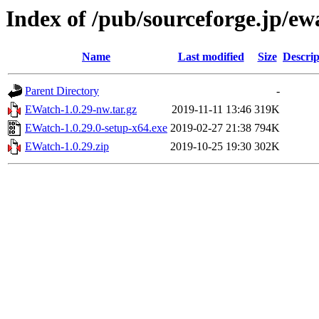
Index of /pub/sourceforge.jp/e
Name
Last modified
Size
Descrip
Parent Directory
-
EWatch-1.0.29-nw.tar.gz
2019-11-11 13:46
319K
EWatch-1.0.29.0-setup-x64.exe
2019-02-27 21:38
794K
EWatch-1.0.29.zip
2019-10-25 19:30
302K