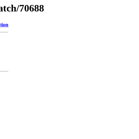
watch/70688
tion