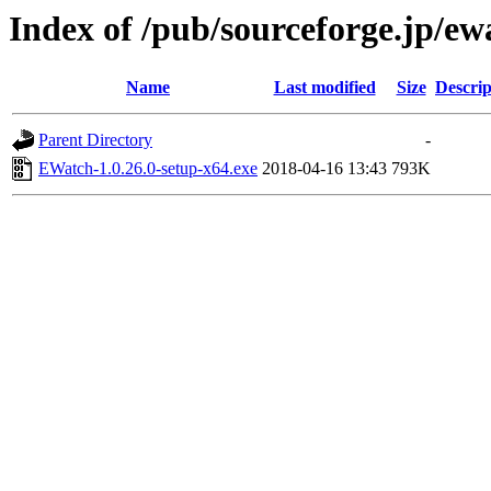
Index of /pub/sourceforge.jp/e
Name
Last modified
Size
Descrip
Parent Directory
-
EWatch-1.0.26.0-setup-x64.exe
2018-04-16 13:43
793K