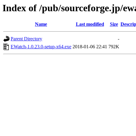
Index of /pub/sourceforge.jp/e
Name
Last modified
Size
Descrip
Parent Directory
-
EWatch-1.0.23.0-setup-x64.exe
2018-01-06 22:41
792K