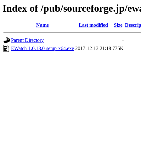
Index of /pub/sourceforge.jp/e
Name
Last modified
Size
Descrip
Parent Directory
-
EWatch-1.0.18.0-setup-x64.exe
2017-12-13 21:18
775K