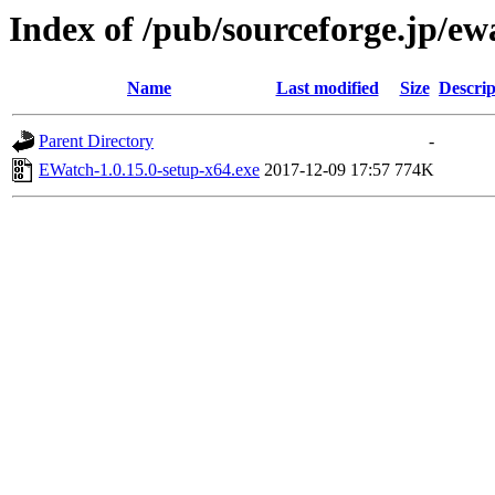
Index of /pub/sourceforge.jp/e
Name
Last modified
Size
Descrip
Parent Directory
-
EWatch-1.0.15.0-setup-x64.exe
2017-12-09 17:57
774K