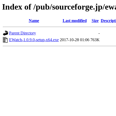
Index of /pub/sourceforge.jp/e
Name
Last modified
Size
Descript
Parent Directory
-
EWatch-1.0.9.0-setup-x64.exe
2017-10-28 01:06
763K