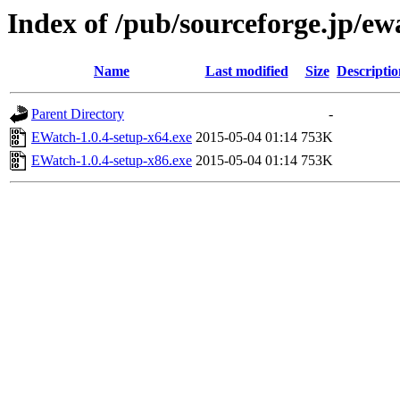
Index of /pub/sourceforge.jp/e
Name
Last modified
Size
Descriptio
Parent Directory
-
EWatch-1.0.4-setup-x64.exe
2015-05-04 01:14
753K
EWatch-1.0.4-setup-x86.exe
2015-05-04 01:14
753K