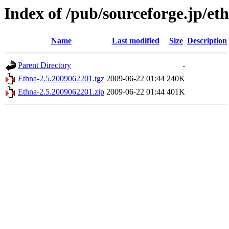
Index of /pub/sourceforge.jp/et
Name
Last modified
Size
Description
Parent Directory
-
Ethna-2.5.2009062201.tgz
2009-06-22 01:44
240K
Ethna-2.5.2009062201.zip
2009-06-22 01:44
401K