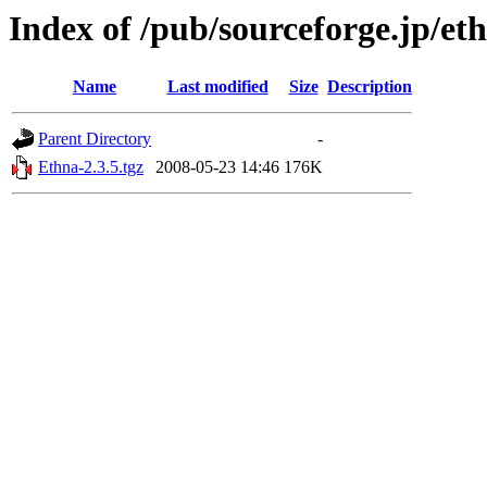
Index of /pub/sourceforge.jp/et
Name
Last modified
Size
Description
Parent Directory
-
Ethna-2.3.5.tgz
2008-05-23 14:46
176K