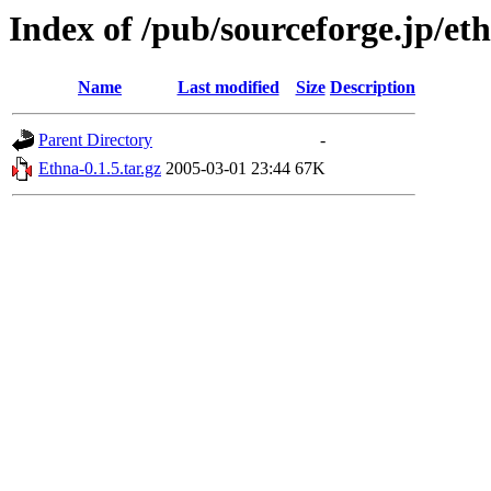
Index of /pub/sourceforge.jp/et
Name
Last modified
Size
Description
Parent Directory
-
Ethna-0.1.5.tar.gz
2005-03-01 23:44
67K