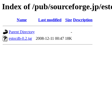
Index of /pub/sourceforge.jp/es
Name
Last modified
Size
Description
Parent Directory
-
estocdb-0.2.jar
2008-12-11 00:47
18K