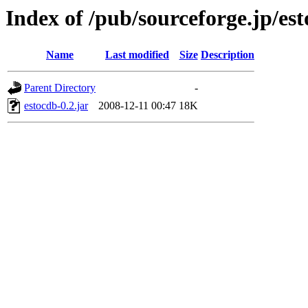
Index of /pub/sourceforge.jp/es
Name
Last modified
Size
Description
Parent Directory
-
estocdb-0.2.jar
2008-12-11 00:47
18K