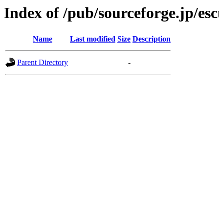
Index of /pub/sourceforge.jp/es
Name
Last modified
Size
Description
Parent Directory
-