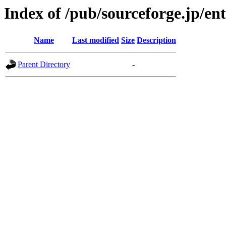
Index of /pub/sourceforge.jp/en
Name
Last modified
Size
Description
Parent Directory
-