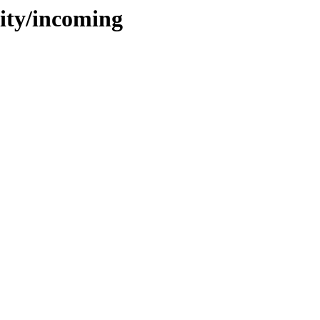
tity/incoming