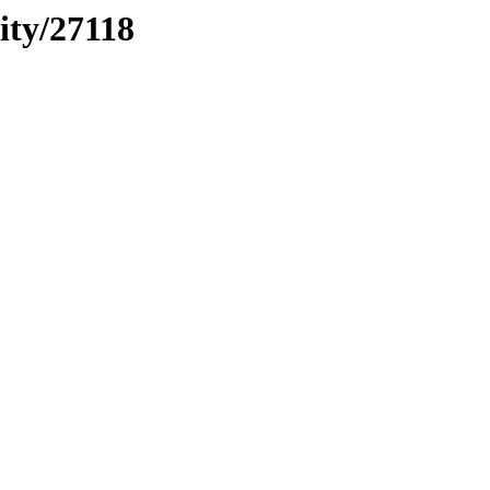
ity/27118