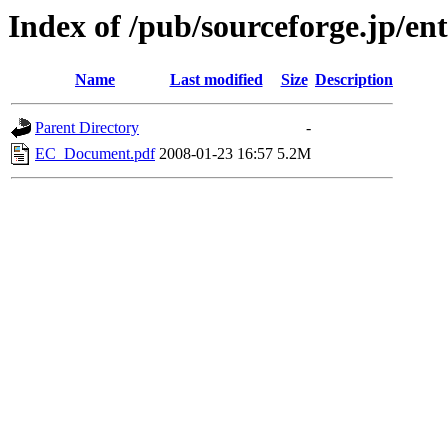
Index of /pub/sourceforge.jp/ent
Name
Last modified
Size
Description
Parent Directory
-
EC_Document.pdf
2008-01-23 16:57
5.2M