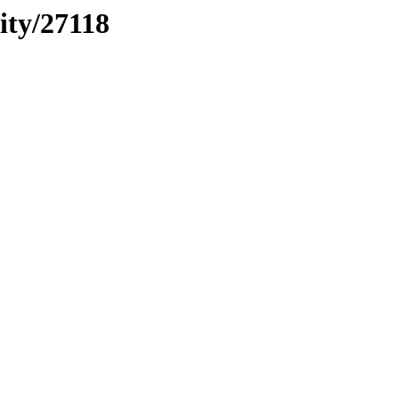
ity/27118