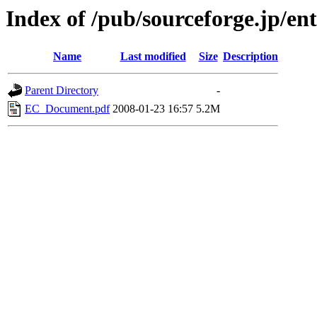
Index of /pub/sourceforge.jp/ent
Name
Last modified
Size
Description
Parent Directory
-
EC_Document.pdf
2008-01-23 16:57
5.2M