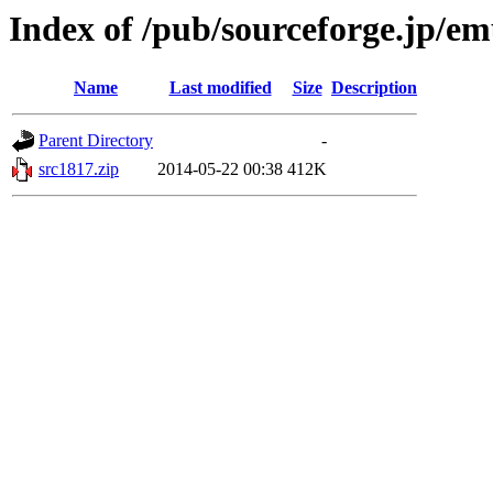
Index of /pub/sourceforge.jp/e
Name
Last modified
Size
Description
Parent Directory
-
src1817.zip
2014-05-22 00:38
412K