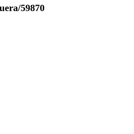
muera/59870