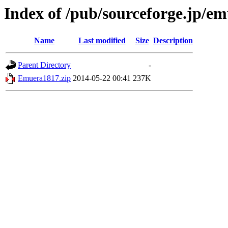
Index of /pub/sourceforge.jp/e
Name
Last modified
Size
Description
Parent Directory
-
Emuera1817.zip
2014-05-22 00:41
237K