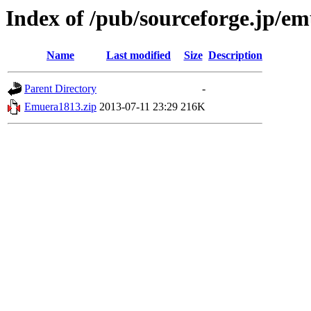
Index of /pub/sourceforge.jp/e
Name
Last modified
Size
Description
Parent Directory
-
Emuera1813.zip
2013-07-11 23:29
216K