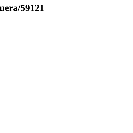
muera/59121