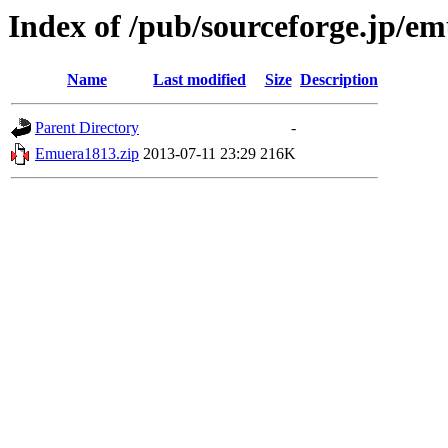
Index of /pub/sourceforge.jp/e
Name
Last modified
Size
Description
Parent Directory
-
Emuera1813.zip
2013-07-11 23:29
216K