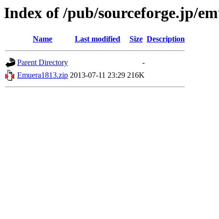
Index of /pub/sourceforge.jp/e
Name
Last modified
Size
Description
Parent Directory
-
Emuera1813.zip
2013-07-11 23:29
216K