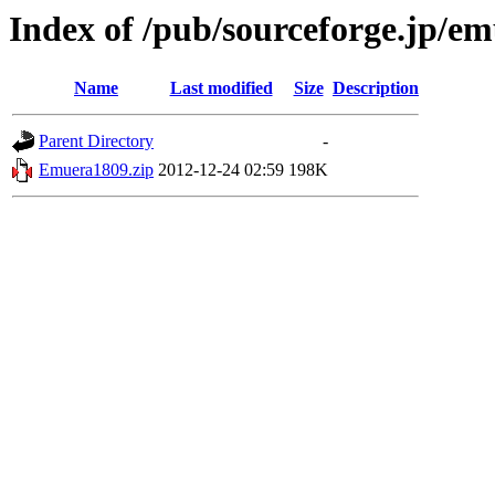
Index of /pub/sourceforge.jp/e
Name
Last modified
Size
Description
Parent Directory
-
Emuera1809.zip
2012-12-24 02:59
198K