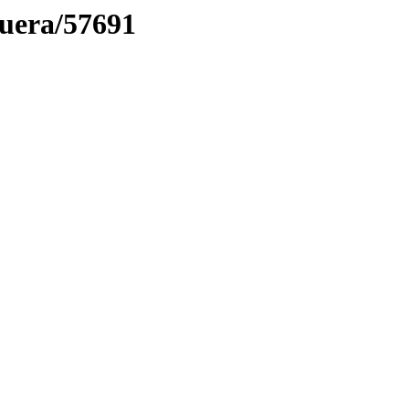
muera/57691