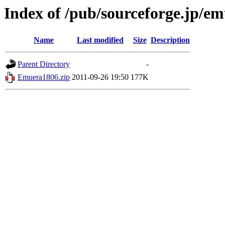
Index of /pub/sourceforge.jp/e
Name
Last modified
Size
Description
Parent Directory
-
Emuera1806.zip
2011-09-26 19:50
177K