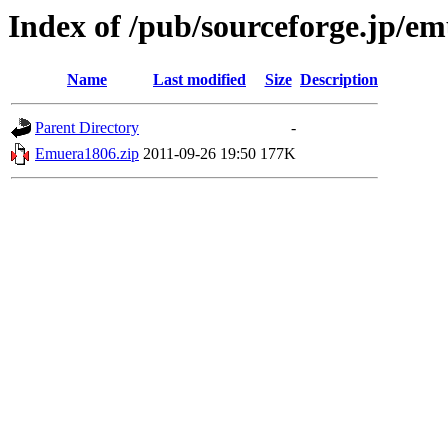
Index of /pub/sourceforge.jp/e
Name
Last modified
Size
Description
Parent Directory
-
Emuera1806.zip
2011-09-26 19:50
177K