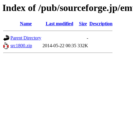
Index of /pub/sourceforge.jp/e
Name
Last modified
Size
Description
Parent Directory
-
src1800.zip
2014-05-22 00:35
332K