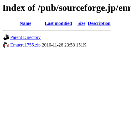
Index of /pub/sourceforge.jp/e
Name
Last modified
Size
Description
Parent Directory
-
Emuera1755.zip
2010-11-26 23:58
151K