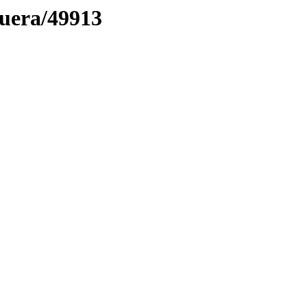
muera/49913